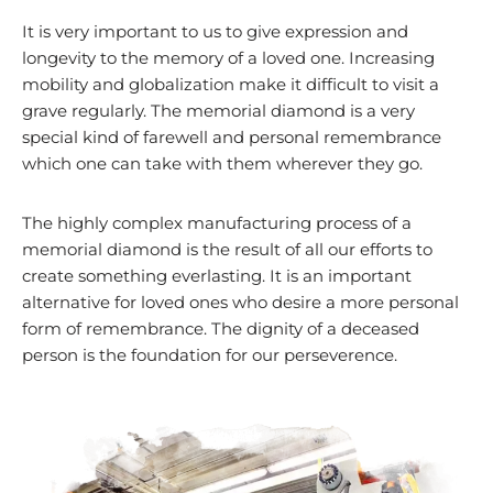
It is very important to us to give expression and
longevity to the memory of a loved one. Increasing
mobility and globalization make it difficult to visit a
grave regularly. The memorial diamond is a very
special kind of farewell and personal remembrance
which one can take with them wherever they go.
The highly complex manufacturing process of a
memorial diamond is the result of all our efforts to
create something everlasting. It is an important
alternative for loved ones who desire a more personal
form of remembrance. The dignity of a deceased
person is the foundation for our perseverence.