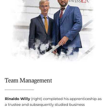
Team Management
Rinaldo Willy
(right) completed his apprenticeship as
a trustee and subsequently studied business