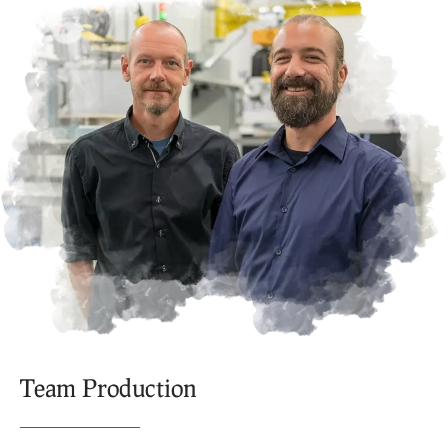
Team Production