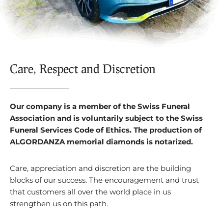
Care, Respect and Discretion
Our company is a member of the Swiss Funeral
Association and is voluntarily subject to the Swiss
Funeral Services Code of Ethics. The production of
ALGORDANZA memorial diamonds is notarized.
Care, appreciation and discretion are the building
blocks of our success. The encouragement and trust
that customers all over the world place in us
strengthen us on this path.