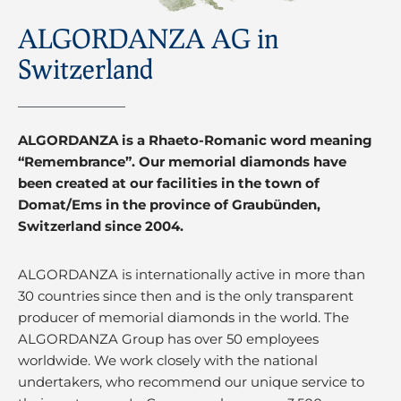
ALGORDANZA AG in
Switzerland
ALGORDANZA is a Rhaeto-Romanic word meaning
“Remembrance”. Our memorial diamonds have
been created at our facilities in the town of
Domat/Ems in the province of Graubünden,
Switzerland since 2004.
ALGORDANZA is internationally active in more than
30 countries since then and is the only transparent
producer of memorial diamonds in the world. The
ALGORDANZA Group has over 50 employees
worldwide. We work closely with the national
undertakers, who recommend our unique service to