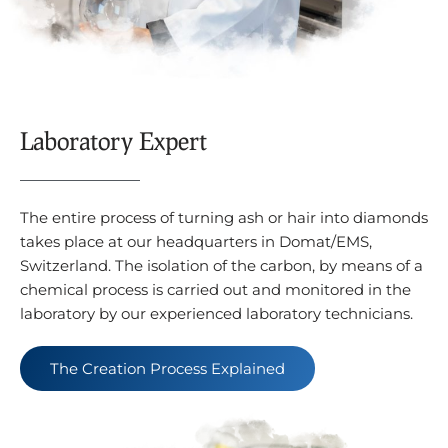
Laboratory Expert
The entire process of turning ash or hair into diamonds
takes place at our headquarters in Domat/EMS,
Switzerland. The isolation of the carbon, by means of a
chemical process is carried out and monitored in the
laboratory by our experienced laboratory technicians.
The Creation Process Explained