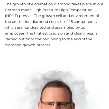
The growth of a cremation diamond takes place in our
German made High Pressure High Temperature
(HPHT) presses. The growth cell and environment of
the cremation diamond consists of 25 components,
which are handcrafted and assembled by our
employees. The highest precision and cleanliness is
carried out from the beginning to the end of the
diamond growth process.