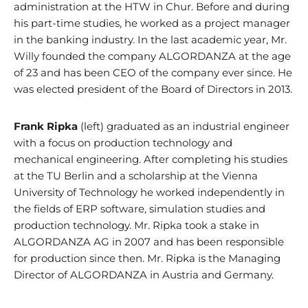
administration at the HTW in Chur. Before and during
his part-time studies, he worked as a project manager
in the banking industry. In the last academic year, Mr.
Willy founded the company ALGORDANZA at the age
of 23 and has been CEO of the company ever since. He
was elected president of the Board of Directors in 2013.
Frank Ripka
(left) graduated as an industrial engineer
with a focus on production technology and
mechanical engineering. After completing his studies
at the TU Berlin and a scholarship at the Vienna
University of Technology he worked independently in
the fields of ERP software, simulation studies and
production technology. Mr. Ripka took a stake in
ALGORDANZA AG in 2007 and has been responsible
for production since then. Mr. Ripka is the Managing
Director of ALGORDANZA in Austria and Germany.