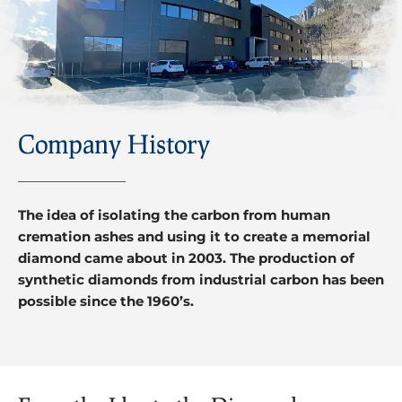
Company History
The idea of isolating the carbon from human
cremation ashes and using it to create a memorial
diamond came about in 2003. The production of
synthetic diamonds from industrial carbon has been
possible since the 1960’s.