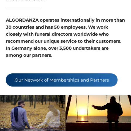
ALGORDANZA operates internationally in more than
30 countries and has 50 employees. We work
closely with funeral directors worldwide who
recommend our unique service to their customers.
In Germany alone, over 3,500 undertakers are
among our partners.
Our Network of Memberships and Partners