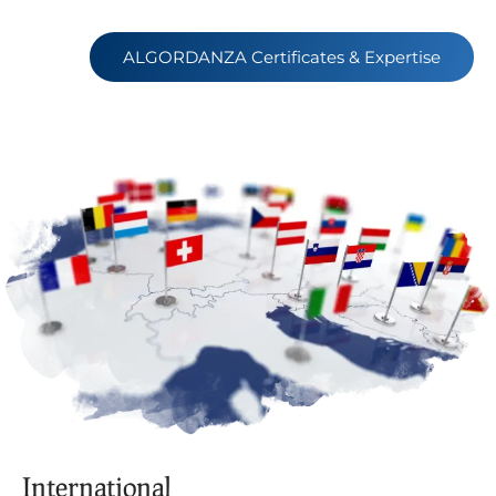
ALGORDANZA Certificates & Expertise
International