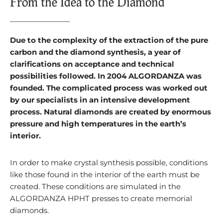
From the Idea to the Diamond
Due to the complexity of the extraction of the pure
carbon and the diamond synthesis, a year of
clarifications on acceptance and technical
possibilities followed. In 2004 ALGORDANZA was
founded. The complicated process was worked out
by our specialists in an intensive development
process. Natural diamonds are created by enormous
pressure and high temperatures in the earth’s
interior.
In order to make crystal synthesis possible, conditions
like those found in the interior of the earth must be
created. These conditions are simulated in the
ALGORDANZA HPHT presses to create memorial
diamonds.