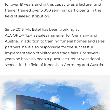
for over 19 years and in this capacity as a lecturer and
trainer trained over 3,000 seminar participants in the
field of sales/distribution.
Since 2015, Mr. Estel has been working at
ALGORDANZA as sales manager for Germany and
Austria. In addition to training funeral homes and sales
partners, he is also responsible for the successful
implementation of visitor and trade fairs. For several
years he has also been a guest lecturer at vocational
schools in the field of funerals in Germany and Austria.