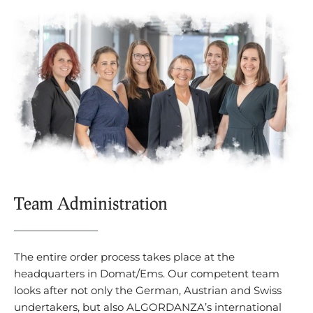
Team Administration
The entire order process takes place at the
headquarters in Domat/Ems. Our competent team
looks after not only the German, Austrian and Swiss
undertakers, but also ALGORDANZA’s international