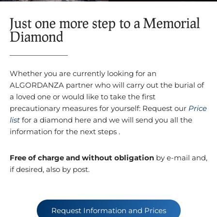
Just one more step to a Memorial
Diamond
Whether you are currently looking for an
ALGORDANZA partner who will carry out the burial of
a loved one or would like to take the first
precautionary measures for yourself: Request our
Price
list
for a diamond here and we will send you all the
information for the next steps .
Free of charge and without obligation
by e-mail and,
if desired, also by post.
Request Information and Prices