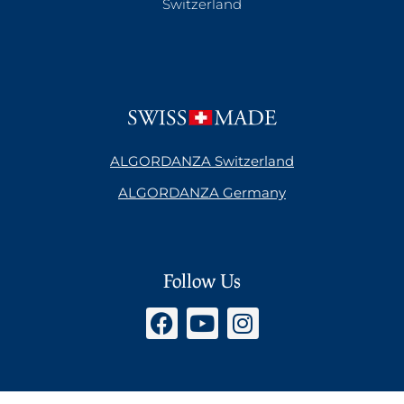
Switzerland
ALGORDANZA Switzerland
ALGORDANZA Germany
Follow Us