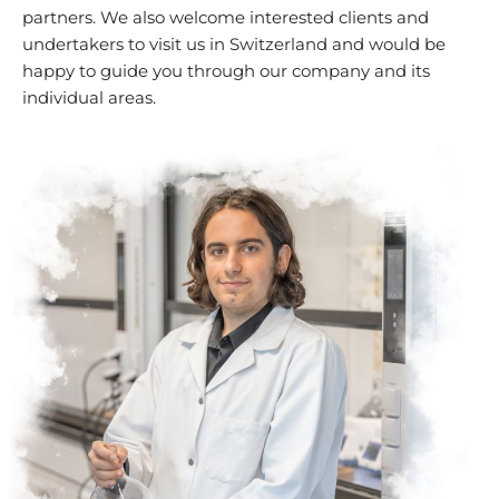
partners. We also welcome interested clients and
undertakers to visit us in Switzerland and would be
happy to guide you through our company and its
individual areas.