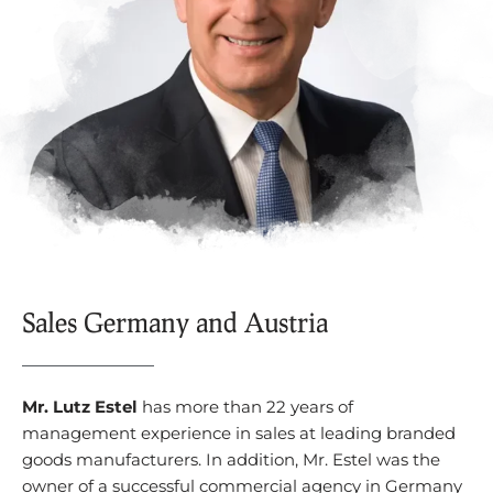
Sales Germany and Austria
Mr. Lutz Estel
has more than 22 years of
management experience in sales at leading branded
goods manufacturers. In addition, Mr. Estel was the
owner of a successful commercial agency in Germany