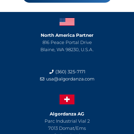
North America Partner
816 Peace Portal Drive
Blaine, WA 98230, U.S.A.
(360) 325-7171
usa@algordanza.com
Algordanza AG
Parc Industrial Vial 2
7013 Domat/Ems