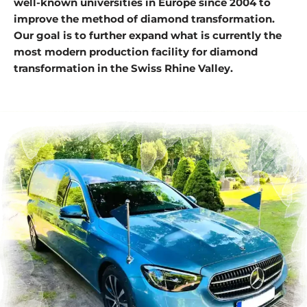
well-known universities in Europe since 2004 to
improve the method of diamond transformation.
Our goal is to further expand what is currently the
most modern production facility for diamond
transformation in the Swiss Rhine Valley.