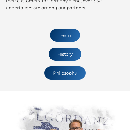
their customers. In Germany alone, over 3,500
undertakers are among our partners.
Team
History
Philosophy