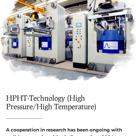
HPHT-Technology (High
Pressure/High Temperature)
A cooperation in research has been ongoing with