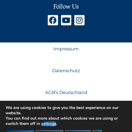
Follow Us
Impressum
Datenschutz
AGB’s Deutschland
We are using cookies to give you the best experience on our
website.
AGB’s Österreich
You can find out more about which cookies we are using or
switch them off in
settings
.