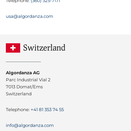
Telephone:
(360) 325-7171
usa@algordanza.com
Switzerland
Algordanza AG
Parc Industrial Vial 2
7013 Domat/Ems
Switzerland
Telephone:
+41 81 353 74 55
info@algordanza.com