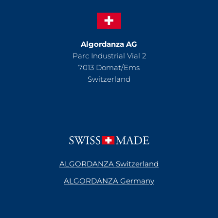
Algordanza AG
Parc Industrial Vial 2
7013 Domat/Ems
Switzerland
ALGORDANZA Switzerland
ALGORDANZA Germany