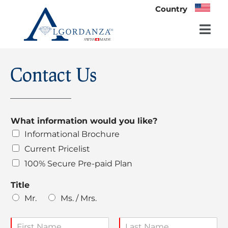
Country
Skip
to
content
Contact Us
What information would you like?
Informational Brochure
Current Pricelist
100% Secure Pre-paid Plan
Title
Mr.
Ms. / Mrs.
N