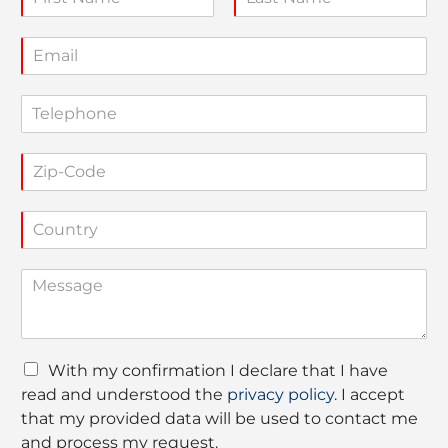
a
F
L
m
i
a
E
e
r
s
m
*
s
t
a
t
T
i
e
l
l
*
Z
e
i
p
p
h
C
-
o
o
C
n
u
o
e
C
n
d
o
t
e
m
r
*
m
y
e
*
D
With my confirmation I declare that I have
n
a
read and understood the
privacy policy.
I accept
t
t
o
that my provided data will be used to contact me
a
r
and process my request.
P