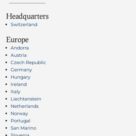
Headquarters
Switzerland
Europe
Andorra
Austria
Czech Republic
Germany
Hungary
Ireland
Italy
Liechtenstein
Netherlands
Norway
Portugal
San Marino
Slovenia