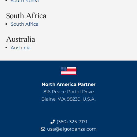
South Korea
South Africa
South Africa
Australia
Australia
North America Partner
816 Peace Portal Drive
Blaine, WA 98230, U.S.A.
(360) 325-7171
usa@algordanza.com