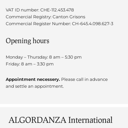
VAT ID number: CHE-112.453.478
Commercial Registry: Canton Grisons
Commercial Register Number: CH-645.4.098.627-3
Opening hours
Monday – Thursday: 8 am – 5:30 pm
Friday: 8 am – 3:30 pm
Appointment necessery.
Please call in advance
and settle an appointment.
ALGORDANZA International