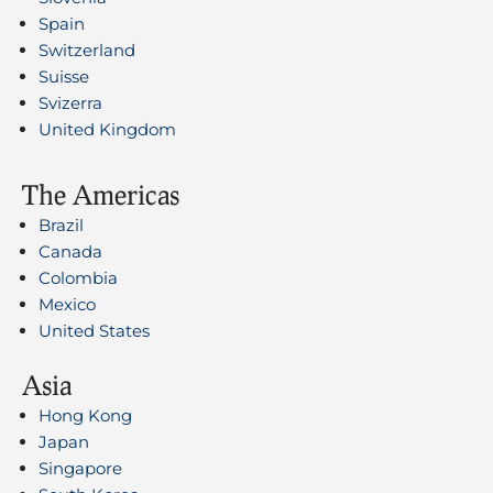
Spain
Switzerland
Suisse
Svizerra
United Kingdom
The Americas
Brazil
Canada
Colombia
Mexico
United States
Asia
Hong Kong
Japan
Singapore