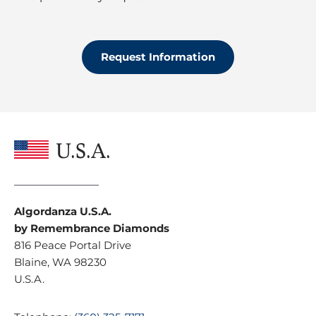
M
r
e
o
s
t
s
e
Request Information
a
c
g
t
e
i
o
n
*
U.S.A.
Algordanza U.S.A.
by Remembrance Diamonds
816 Peace Portal Drive
Blaine, WA 98230
U.S.A.