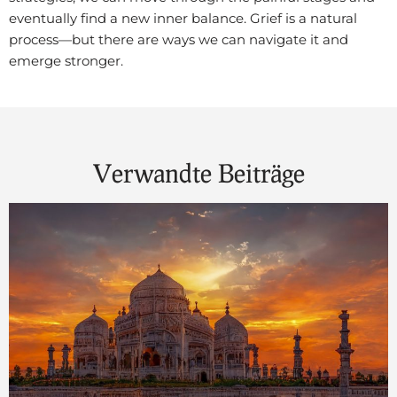
eventually find a new inner balance. Grief is a natural
process—but there are ways we can navigate it and
emerge stronger.
Verwandte Beiträge