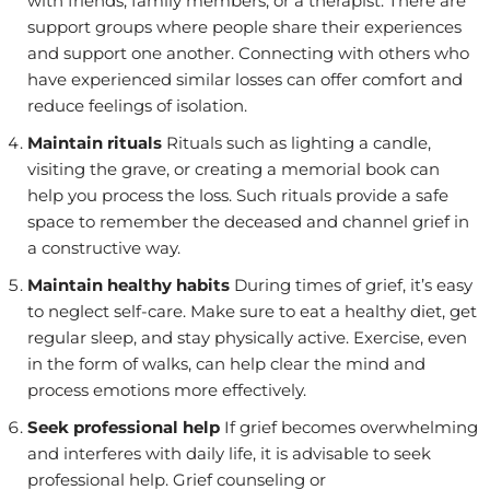
with friends, family members, or a therapist. There are
support groups where people share their experiences
and support one another. Connecting with others who
have experienced similar losses can offer comfort and
reduce feelings of isolation.
Maintain rituals
Rituals such as lighting a candle,
visiting the grave, or creating a memorial book can
help you process the loss. Such rituals provide a safe
space to remember the deceased and channel grief in
a constructive way.
Maintain healthy habits
During times of grief, it’s easy
to neglect self-care. Make sure to eat a healthy diet, get
regular sleep, and stay physically active. Exercise, even
in the form of walks, can help clear the mind and
process emotions more effectively.
Seek professional help
If grief becomes overwhelming
and interferes with daily life, it is advisable to seek
professional help. Grief counseling or