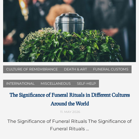
CULTURE OF REMEMBRANCE
DEATH & ART
FUNERAL CUSTOMS
INTERNATIONAL
MISCELLANEOUS
SELF-HELP
The Significance of Funeral Rituals in Different Cultures
Around the World
11. MAY 2026
The Significance of Funeral Rituals The Significance of
Funeral Rituals …