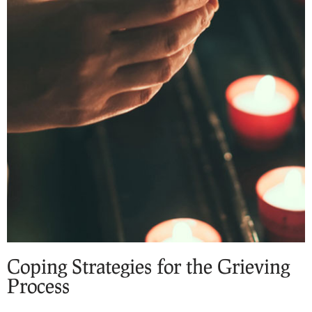
Coping Strategies for the Grieving
Process