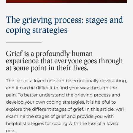
The grieving process: stages and
coping strategies
Grief is a profoundly human
experience that everyone goes through
at some point in their lives.
The loss of a loved one can be emotionally devastating,
and it can be difficult to find your way through the
pain. To better understand the grieving process and
develop your own coping strategies, it is helpful to
explore the different stages of grief. In this article, we’ll
examine the stages of grief and provide you with
helpful strategies for coping with the loss of a loved
one.