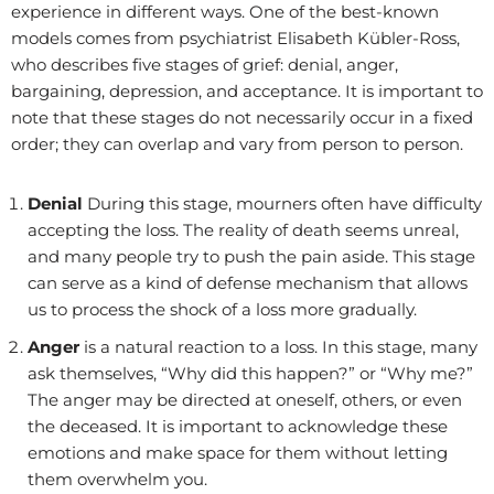
experience in different ways. One of the best-known
models comes from psychiatrist Elisabeth Kübler-Ross,
who describes five stages of grief: denial, anger,
bargaining, depression, and acceptance. It is important to
note that these stages do not necessarily occur in a fixed
order; they can overlap and vary from person to person.
Denial
During this stage, mourners often have difficulty
accepting the loss. The reality of death seems unreal,
and many people try to push the pain aside. This stage
can serve as a kind of defense mechanism that allows
us to process the shock of a loss more gradually.
Anger
is a natural reaction to a loss. In this stage, many
ask themselves, “Why did this happen?” or “Why me?”
The anger may be directed at oneself, others, or even
the deceased. It is important to acknowledge these
emotions and make space for them without letting
them overwhelm you.