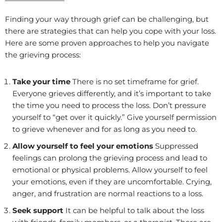
Finding your way through grief can be challenging, but
there are strategies that can help you cope with your loss.
Here are some proven approaches to help you navigate
the grieving process:
Take your time
There is no set timeframe for grief.
Everyone grieves differently, and it’s important to take
the time you need to process the loss. Don’t pressure
yourself to “get over it quickly.” Give yourself permission
to grieve whenever and for as long as you need to.
Allow yourself to feel your emotions
Suppressed
feelings can prolong the grieving process and lead to
emotional or physical problems. Allow yourself to feel
your emotions, even if they are uncomfortable. Crying,
anger, and frustration are normal reactions to a loss.
Seek support
It can be helpful to talk about the loss