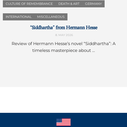
CULTURE OF REMEMBRANCE
DEATH & ART
GERMANY
INTERNATIONAL
MISCELLANEOUS
“Siddhartha” from Hermann Hesse
8. MAY 2026
Review of Hermann Hesse’s novel “Siddhartha”: A
timeless masterpiece about …