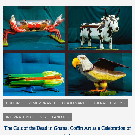
CULTURE OF REMEMBRANCE
DEATH & ART
FUNERAL CUSTOMS
INTERNATIONAL
MISCELLANEOUS
The Cult of the Dead in Ghana: Coffin Art as a Celebration of