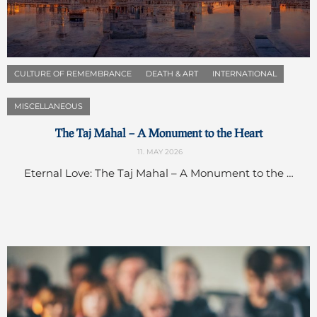
CULTURE OF REMEMBRANCE
DEATH & ART
INTERNATIONAL
MISCELLANEOUS
The Taj Mahal – A Monument to the Heart
11. MAY 2026
Eternal Love: The Taj Mahal – A Monument to the …