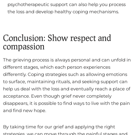
psychotherapeutic support can also help you process
the loss and develop healthy coping mechanisms.
Conclusion: Show respect and
compassion
The grieving process is always personal and can unfold in
different stages, which each person experiences
differently. Coping strategies such as allowing emotions
to surface, maintaining rituals, and seeking support can
help us deal with the loss and eventually reach a place of
acceptance. Even though grief never completely
disappears, it is possible to find ways to live with the pain
and find new hope.
By taking time for our grief and applying the right
strategies, we can move through the painful stages and