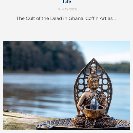
Life
11. MAY 2026
The Cult of the Dead in Ghana: Coffin Art as …