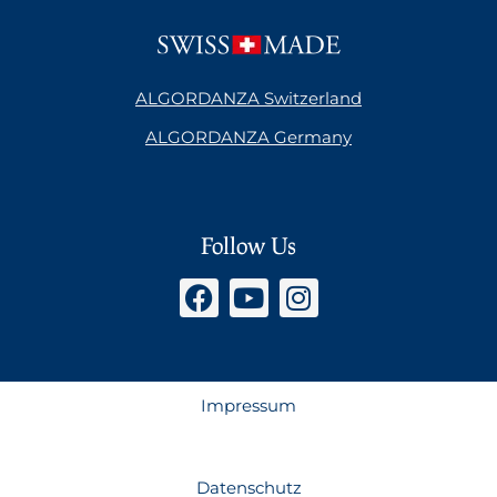
ALGORDANZA Switzerland
ALGORDANZA Germany
Follow Us
Impressum
Datenschutz