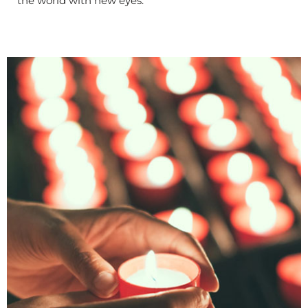
the world with new eyes.