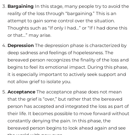
Bargaining
In this stage, many people try to avoid the
reality of the loss through “bargaining.” This is an
attempt to gain some control over the situation.
Thoughts such as “If only I had…” or “If I had done this
or that…” may arise.
Depression
The depression phase is characterized by
deep sadness and feelings of hopelessness. The
bereaved person recognizes the finality of the loss and
begins to feel its emotional impact. During this phase,
it is especially important to actively seek support and
not allow grief to isolate you.
Acceptance
The acceptance phase does not mean
that the grief is “over,” but rather that the bereaved
person has accepted and integrated the loss as part of
their life. It becomes possible to move forward without
constantly denying the pain. In this phase, the
bereaved person begins to look ahead again and see