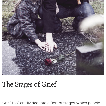
The Stages of Grief
Grief is often divided into different stages, which people