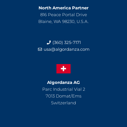
North America Partner
816 Peace Portal Drive
Blaine, WA 98230, U.S.A.
(360) 325-7171
usa@algordanza.com
Algordanza AG
Parc Industrial Vial 2
7013 Domat/Ems
Switzerland