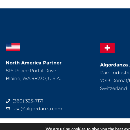
North America Partner
Algordanza
816 Peace Portal Drive
Parc Industria
Blaine, WA 98230, U.S.A.
7013 Domat
Switzerland
(360) 325-7171
usa@algordanza.com
Impressum
D
We are using cookies to give you the best ex