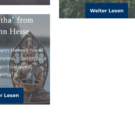
Weiter Lesen
rtha” from
nn Hesse
ann Hesse’s novel
imeless masterpiece
piritual quest
rtha” is…
r Lesen