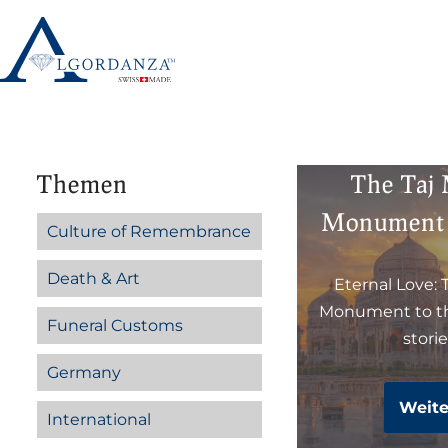
Skip
to
content
Themen
The Taj
Monument 
Culture of Remembrance
Death & Art
Eternal Love: 
Monument to th
Funeral Customs
stori
Germany
Weite
International