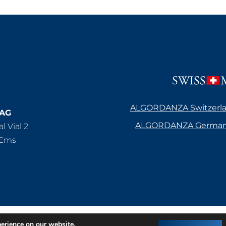
ALGORDANZA Switzerl
 AG
ALGORDANZA Germa
l Vial 2
/Ems
atenschutz
AGB’s Deutschland
perience on our website.