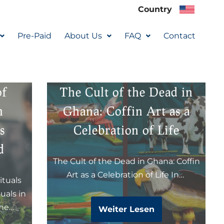
Country
Pre-Paid
About Us
FAQ
Contact
of
The Cult of the Dead in
n
Ghana: Coffin Art as a
s
Celebration of Life
d
The Cult of the Dead in Ghana: Coffin
Art as a Celebration of Life In…
ituals
uals in
the…
Weiter Lesen