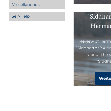
Miscellaneous
“Siddha
Self-Help
Herma
Review of Herm
“Siddhartha”: A t
about the s
“Siddha
Weite