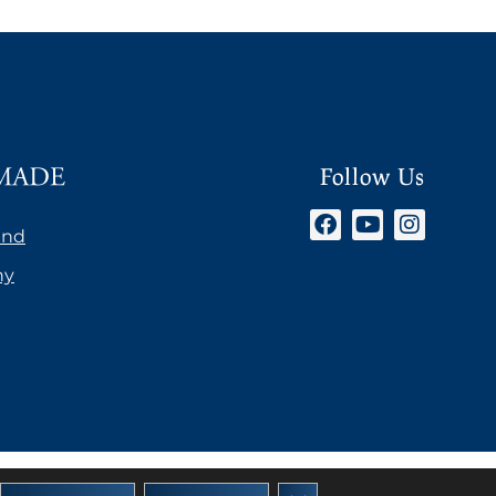
Follow Us
and
ny
AGB’s Österreich
Close GDPR Cookie Banner