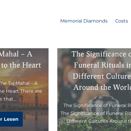
Memorial Diamonds
Costs
 Mahal – A
The Significance 
to the Heart
Funeral Rituals i
Different Culture
The Taj Mahal – A
Around the Worl
e Heart There are
es that…
The Significance of Funeral R
The Significance of Funeral Rit
r Lesen
Different Cultures Around 